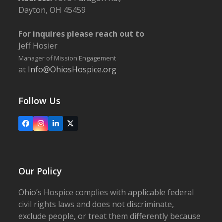
Dayton, OH 45459
For inquires please reach out to
Jeff Hosier
Manager of Mission Engagement
at
Info@OhiosHospice.org
Follow Us
Facebook
Instagram
LinkedIn
X
Our Policy
Ohio’s Hospice complies with applicable federal
civil rights laws and does not discriminate,
exclude people, or treat them differently because