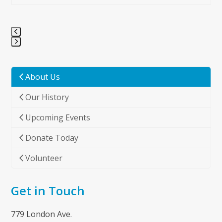
Press
escape
to
About Us
go
Our History
to
the
Upcoming Events
first
slide
Donate Today
Volunteer
Get in Touch
779 London Ave.