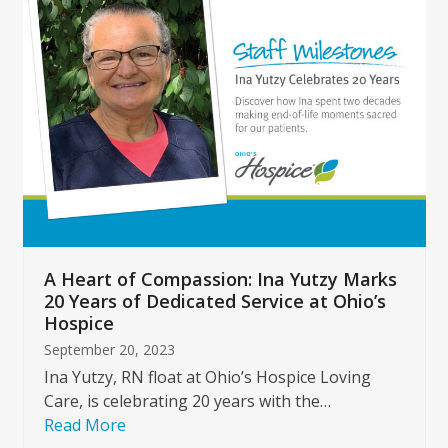
left
and
right
arrow
keys
to
access
the
carousel
navigation
buttons
A Heart of Compassion: Ina Yutzy Marks
20 Years of Dedicated Service at Ohio’s
Hospice
September 20, 2023
Ina Yutzy, RN float at Ohio’s Hospice Loving
Care, is celebrating 20 years with the…
Read More