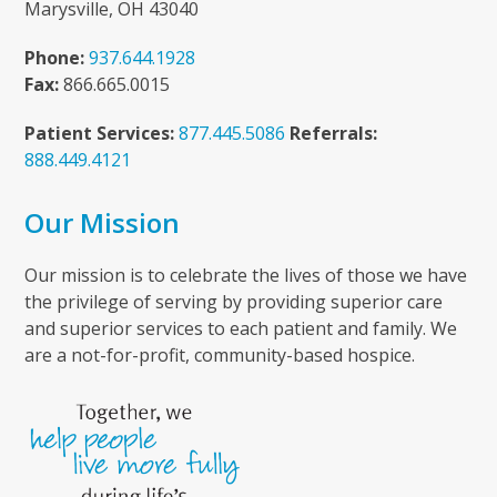
Marysville, OH 43040
Phone:
937.644.1928
Fax:
866.665.0015
Patient Services:
877.445.5086
Referrals:
888.449.4121
Our Mission
Our mission is to celebrate the lives of those we have
the privilege of serving by providing superior care
and superior services to each patient and family. We
are a not-for-profit, community-based hospice.