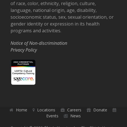
of race, color, ethnicity, religion, culture,
language, national origin, age, disability,
socioeconomic status, sex, sexual orientation, or
gender identity or expression in its health
programs and activities.
Notice of Non-discrimination
Privacy Policy
Home
Locations
Careers
Donate
Events
News