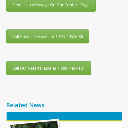
Send Us a Message On Our Contact Page
Call Patient Services at 1.877.445.5086
Call Our Referral Line at 1.888.449.4121
Related News
Use
the