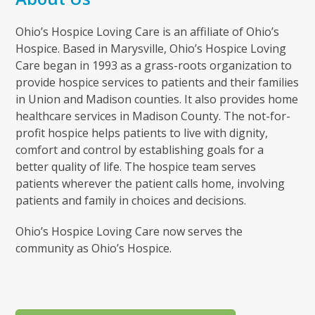
Ohio’s Hospice Loving Care is an affiliate of Ohio’s
Hospice. Based in Marysville, Ohio’s Hospice Loving
Care began in 1993 as a grass-roots organization to
provide hospice services to patients and their families
in Union and Madison counties. It also provides home
healthcare services in Madison County. The not-for-
profit hospice helps patients to live with dignity,
comfort and control by establishing goals for a
better quality of life. The hospice team serves
patients wherever the patient calls home, involving
patients and family in choices and decisions.
Ohio’s Hospice Loving Care now serves the
community as Ohio’s Hospice.