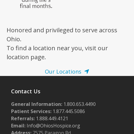
Honored and privileged to serve across
Ohio.
To find a location near you, visit our
location page.
Our Locations
Contact Us
General Information:
1.800.653.4490
Patient Services:
1.877.445.5086
Referrals:
1.888.449.4121
Email:
Info@OhiosHospice.org
Address:
7575 Paragon Rd.,