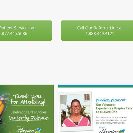
 Patient Services at
Call Our Referral Line at
1.877.445.5086
1.888.449.4121