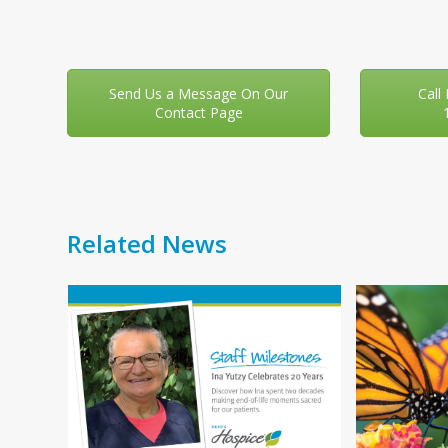
Send Us a Message On Our
Call
Contact Page
Related News
Use
f
the
left
and
right
You
arrow
your
keys
 day