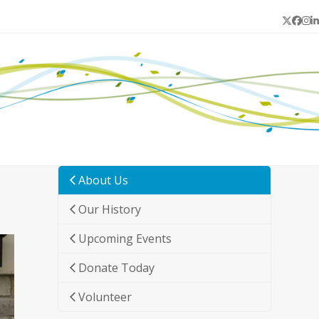
Twitter
Face
In
L
About Us
Our History
Upcoming Events
Donate Today
Volunteer