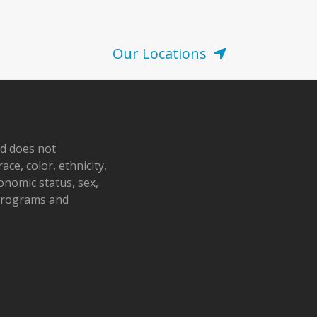
Our Locations
nd does not
ace, color, ethnicity,
conomic status, sex,
 programs and