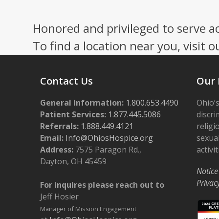
Press
escape
Honored and privileged to serve a
to
go
To find a location near you, visit o
to
the
first
Contact Us
Our 
slide
General Information:
1.800.653.4490
Ohio’s
Patient Services:
1.877.445.5086
discri
Referrals:
1.888.449.4121
religi
Email:
Info@OhiosHospice.org
sexual
Address:
7575 Paragon Rd.,
activit
Dayton, OH 45459
Notice
Privac
For inquires please reach out to
Jeff Hosier
Manager of Mission Engagement