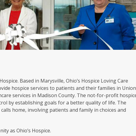
s Hospice. Based in Marysville, Ohio’s Hospice Loving Care
vide hospice services to patients and their families in Unio
hcare services in Madison County. The not-for-profit hospic
rol by establishing goals for a better quality of life. The
calls home, involving patients and family in choices and
ity as Ohio’s Hospice.