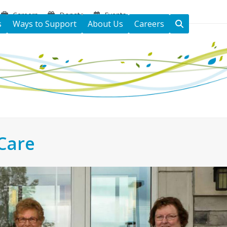
Careers
Donate
Events
s
Ways to Support
About Us
Careers
Care