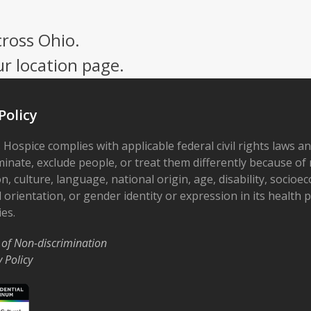
cross Ohio.
ur location page.
Policy
 Hospice complies with applicable federal civil rights laws a
minate, exclude people, or treat them differently because of r
on, culture, language, national origin, age, disability, socioe
 orientation, or gender identity or expression in its health
ies.
 of Non-discrimination
y Policy