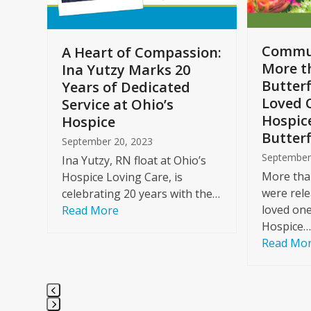
to
access
the
Commun
A Heart of Compassion:
carousel
More t
Ina Yutzy Marks 20
navigation
Butterf
Years of Dedicated
buttons
Loved 
Service at Ohio’s
Hospic
Hospice
Butterf
September 20, 2023
September
Ina Yutzy, RN float at Ohio’s
More than
Hospice Loving Care, is
were rele
celebrating 20 years with the…
loved one
Read More
Hospice…
Read Mo