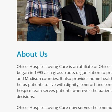
About Us
Ohio’s Hospice Loving Care is an affiliate of Ohio’
began in 1993 as a grass-roots organization to pro
and Madison counties. It also provides home healt
helps patients to live with dignity, comfort and cont
hospice team serves patients wherever the patient 
decisions.
Ohio’s Hospice Loving Care now serves the commun