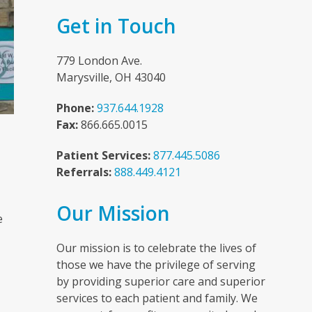
Get in Touch
779 London Ave.
Marysville, OH 43040
Phone:
937.644.1928
Fax:
866.665.0015
Patient Services:
877.445.5086
Referrals:
888.449.4121
n
Our Mission
e
Our mission is to celebrate the lives of
those we have the privilege of serving
by providing superior care and superior
services to each patient and family. We