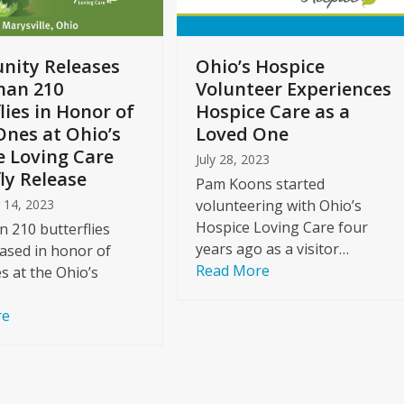
ity Releases
Ohio’s Hospice
han 210
Volunteer Experiences
lies in Honor of
Hospice Care as a
Ones at Ohio’s
Loved One
e Loving Care
July 28, 2023
ly Release
Pam Koons started
 14, 2023
volunteering with Ohio’s
Hospice Loving Care four
 210 butterflies
years ago as a visitor…
ased in honor of
Read More
s at the Ohio’s
re