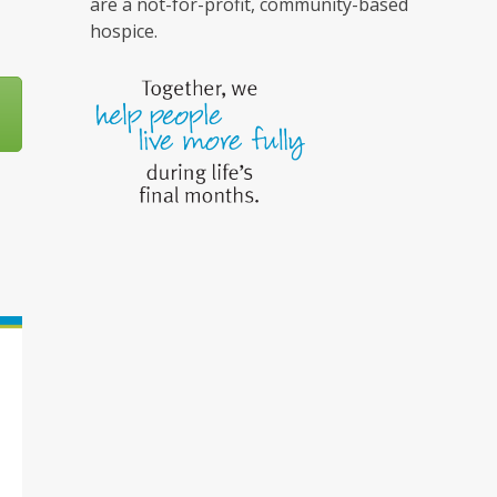
are a not-for-profit, community-based
hospice.