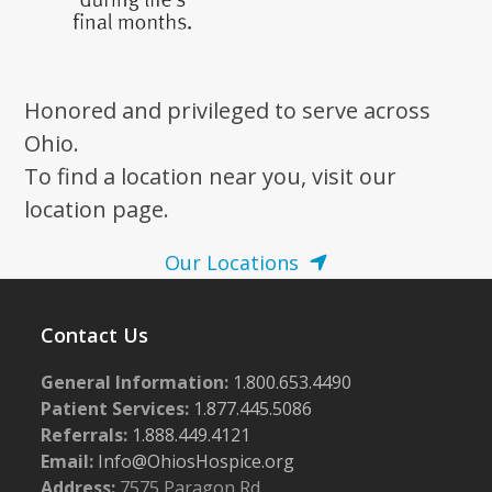
Honored and privileged to serve across
Ohio.
To find a location near you, visit our
location page.
Our Locations
Contact Us
General Information:
1.800.653.4490
Patient Services:
1.877.445.5086
Referrals:
1.888.449.4121
Email:
Info@OhiosHospice.org
Address:
7575 Paragon Rd.,