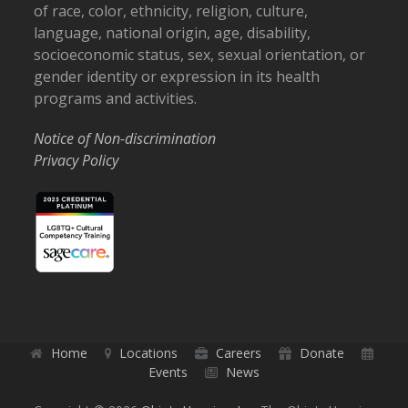
of race, color, ethnicity, religion, culture,
language, national origin, age, disability,
socioeconomic status, sex, sexual orientation, or
gender identity or expression in its health
programs and activities.
Notice of Non-discrimination
Privacy Policy
Home
Locations
Careers
Donate
Events
News