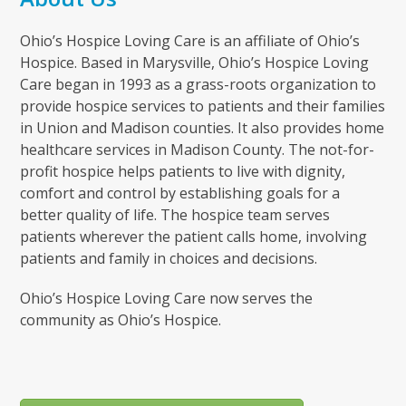
Ohio’s Hospice Loving Care is an affiliate of Ohio’s
Hospice. Based in Marysville, Ohio’s Hospice Loving
Care began in 1993 as a grass-roots organization to
provide hospice services to patients and their families
in Union and Madison counties. It also provides home
healthcare services in Madison County. The not-for-
profit hospice helps patients to live with dignity,
comfort and control by establishing goals for a
better quality of life. The hospice team serves
patients wherever the patient calls home, involving
patients and family in choices and decisions.
Ohio’s Hospice Loving Care now serves the
community as Ohio’s Hospice.