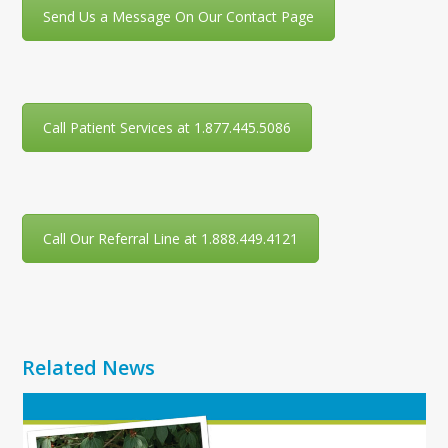
Send Us a Message On Our Contact Page
Call Patient Services at 1.877.445.5086
Call Our Referral Line at 1.888.449.4121
Related News
Use
the