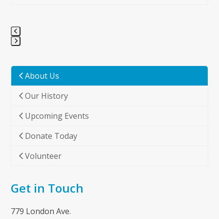
Press
escape
to
About Us
go
Our History
to
the
Upcoming Events
first
slide
Donate Today
Volunteer
Get in Touch
779 London Ave.