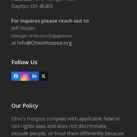
Dayton, OH 45459
For inquires please reach out to
Jeff Hosier
Manager of Mission Engagement
at
Info@OhiosHospice.org
Follow Us
Facebook
Instagram
LinkedIn
X
Our Policy
Ohio’s Hospice complies with applicable federal
civil rights laws and does not discriminate,
exclude people, or treat them differently because