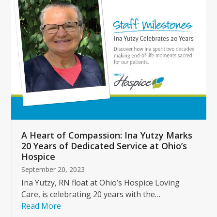
left
and
right
arrow
keys
to
access
the
carousel
navigation
buttons
A Heart of Compassion: Ina Yutzy Marks
20 Years of Dedicated Service at Ohio’s
Hospice
September 20, 2023
Ina Yutzy, RN float at Ohio’s Hospice Loving
Care, is celebrating 20 years with the…
Read More