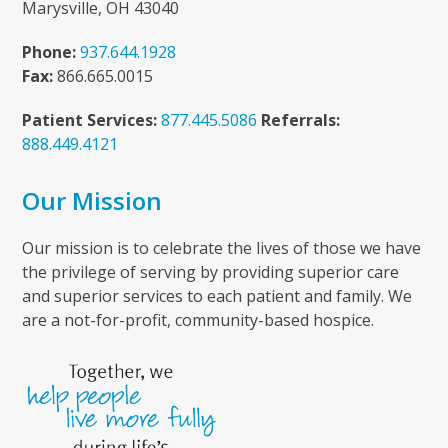
Marysville, OH 43040
Phone:
937.644.1928
Fax:
866.665.0015
Patient Services:
877.445.5086
Referrals:
888.449.4121
Our Mission
Our mission is to celebrate the lives of those we have
the privilege of serving by providing superior care
and superior services to each patient and family. We
are a not-for-profit, community-based hospice.