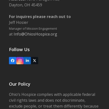
Dayton, OH 45459
For inquires please reach out to
Jeff Hosier
Manager of Mission Engagement
at
Info@OhiosHospice.org
Follow Us
Facebook
Instagram
LinkedIn
X
Our Policy
Ohio’s Hospice complies with applicable federal
civil rights laws and does not discriminate,
exclude people, or treat them differently because