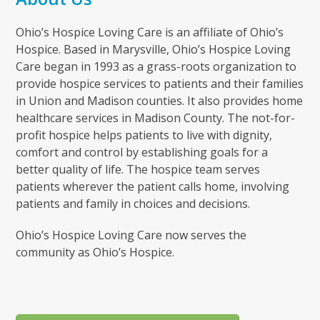
Ohio’s Hospice Loving Care is an affiliate of Ohio’s
Hospice. Based in Marysville, Ohio’s Hospice Loving
Care began in 1993 as a grass-roots organization to
provide hospice services to patients and their families
in Union and Madison counties. It also provides home
healthcare services in Madison County. The not-for-
profit hospice helps patients to live with dignity,
comfort and control by establishing goals for a
better quality of life. The hospice team serves
patients wherever the patient calls home, involving
patients and family in choices and decisions.
Ohio’s Hospice Loving Care now serves the
community as Ohio’s Hospice.