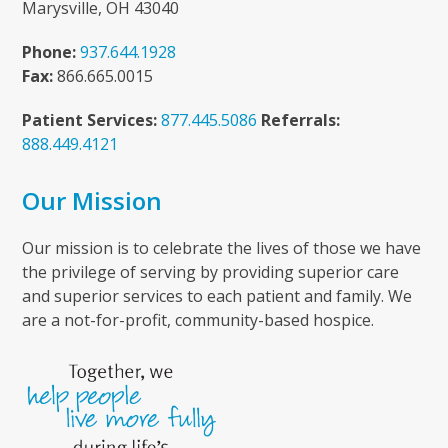
Marysville, OH 43040
Phone:
937.644.1928
Fax:
866.665.0015
Patient Services:
877.445.5086
Referrals:
888.449.4121
Our Mission
Our mission is to celebrate the lives of those we have
the privilege of serving by providing superior care
and superior services to each patient and family. We
are a not-for-profit, community-based hospice.