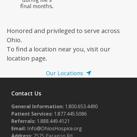
Honored and privileged to serve across
Ohio.
To find a location near you, visit our
location page.
Our Locations
Contact Us
General Information:
1.800.653.4490
Patient Services:
1.877.445.5086
Referrals:
1.888.449.4121
Email:
Info@OhiosHospice.org
Address:
7575 Paragon Rd.,