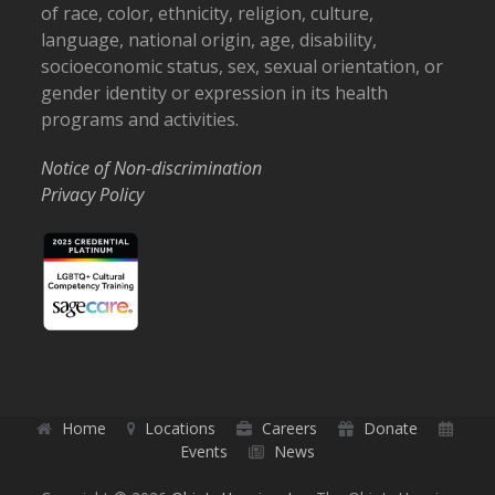
of race, color, ethnicity, religion, culture,
language, national origin, age, disability,
socioeconomic status, sex, sexual orientation, or
gender identity or expression in its health
programs and activities.
Notice of Non-discrimination
Privacy Policy
Home
Locations
Careers
Donate
Events
News