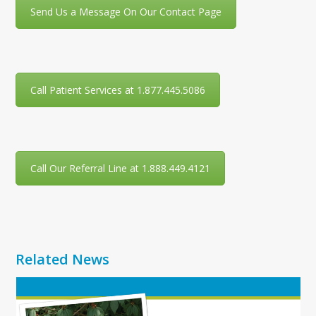
Send Us a Message On Our Contact Page
Call Patient Services at 1.877.445.5086
Call Our Referral Line at 1.888.449.4121
Related News
Use
the