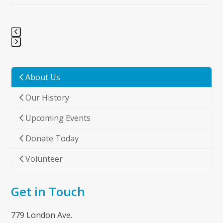
Press
escape
to
About Us
go
Our History
to
the
Upcoming Events
first
slide
Donate Today
Volunteer
Get in Touch
779 London Ave.