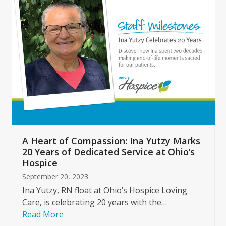
left
and
right
arrow
keys
to
access
the
carousel
navigation
buttons
A Heart of Compassion: Ina Yutzy Marks
20 Years of Dedicated Service at Ohio’s
Hospice
September 20, 2023
Ina Yutzy, RN float at Ohio’s Hospice Loving
Care, is celebrating 20 years with the…
Read More