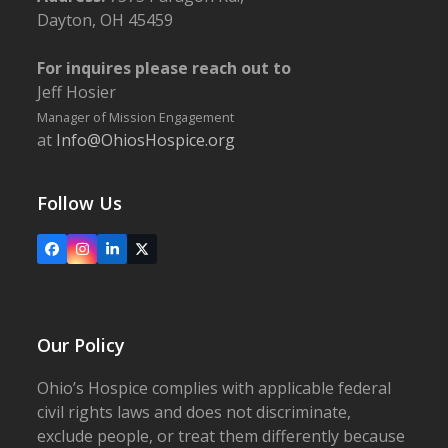
Dayton, OH 45459
For inquires please reach out to
Jeff Hosier
Manager of Mission Engagement
at
Info@OhiosHospice.org
Follow Us
Facebook
Instagram
LinkedIn
X
Our Policy
Ohio’s Hospice complies with applicable federal
civil rights laws and does not discriminate,
exclude people, or treat them differently because