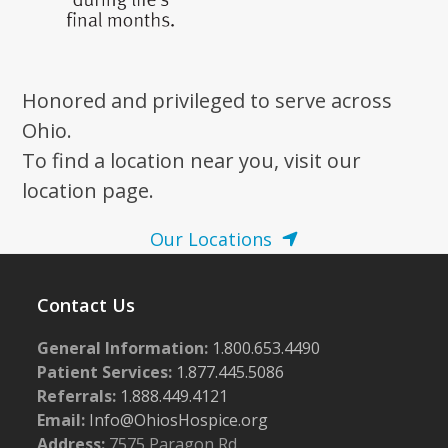
Honored and privileged to serve across
Ohio.
To find a location near you, visit our
location page.
Our Locations
Contact Us
General Information:
1.800.653.4490
Patient Services:
1.877.445.5086
Referrals:
1.888.449.4121
Email:
Info@OhiosHospice.org
Address:
7575 Paragon Rd.,