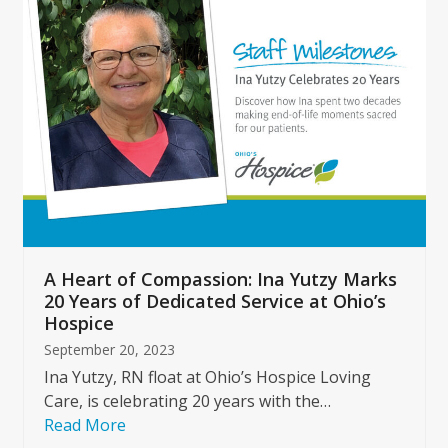
left
and
right
arrow
keys
to
access
the
carousel
navigation
buttons
A Heart of Compassion: Ina Yutzy Marks
20 Years of Dedicated Service at Ohio’s
Hospice
September 20, 2023
Ina Yutzy, RN float at Ohio’s Hospice Loving
Care, is celebrating 20 years with the…
Read More