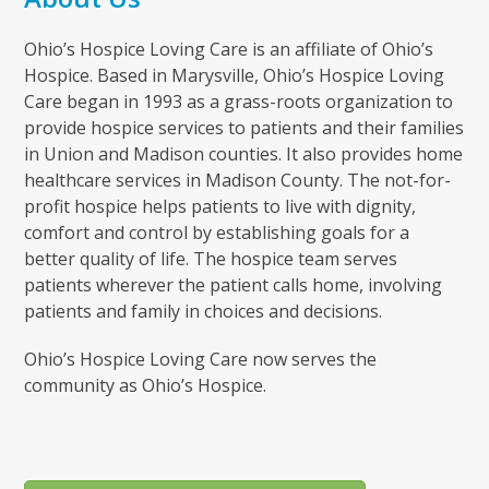
Ohio’s Hospice Loving Care is an affiliate of Ohio’s
Hospice. Based in Marysville, Ohio’s Hospice Loving
Care began in 1993 as a grass-roots organization to
provide hospice services to patients and their families
in Union and Madison counties. It also provides home
healthcare services in Madison County. The not-for-
profit hospice helps patients to live with dignity,
comfort and control by establishing goals for a
better quality of life. The hospice team serves
patients wherever the patient calls home, involving
patients and family in choices and decisions.
Ohio’s Hospice Loving Care now serves the
community as Ohio’s Hospice.