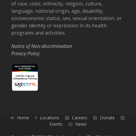
of race, color, ethnicity, religion, culture,
language, national origin, age, disability,
socioeconomic status, sex, sexual orientation, or
gender identity or expression in its health
programs and activities.
Notice of Non-discrimination
Privacy Policy
Home
Locations
Careers
Donate
Events
News