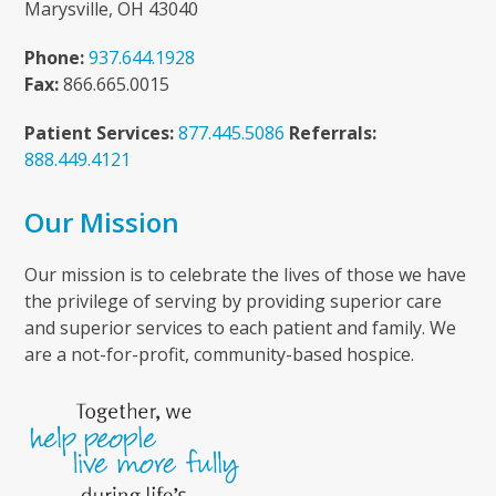
Marysville, OH 43040
Phone:
937.644.1928
Fax:
866.665.0015
Patient Services:
877.445.5086
Referrals:
888.449.4121
Our Mission
Our mission is to celebrate the lives of those we have
the privilege of serving by providing superior care
and superior services to each patient and family. We
are a not-for-profit, community-based hospice.