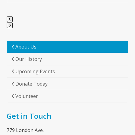
Press
escape
to
About Us
go
Our History
to
the
Upcoming Events
first
slide
Donate Today
Volunteer
Get in Touch
779 London Ave.