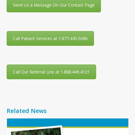
Send Us a Message On Our Contact Page
Call Patient Services at 1.877.445.5086
Call Our Referral Line at 1.888.449.4121
Related News
Use
the