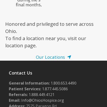
Honored and privileged to serve across
Ohio.
To find a location near you, visit our
location page.
Our Locations
Contact Us
General Information:
1.800.653.4490
Patient Services:
1.877.445.5086
Referrals:
1.888.449.4121
Email:
Info@OhiosHospice.org
Address:
7575 Paragon Rd.,