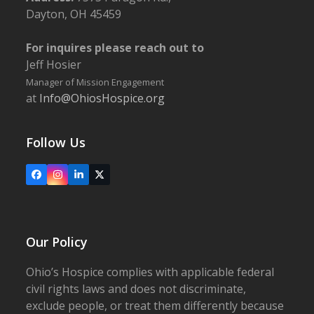
Dayton, OH 45459
For inquires please reach out to
Jeff Hosier
Manager of Mission Engagement
at
Info@OhiosHospice.org
Follow Us
Facebook
Instagram
LinkedIn
X
Our Policy
Ohio’s Hospice complies with applicable federal
civil rights laws and does not discriminate,
exclude people, or treat them differently because