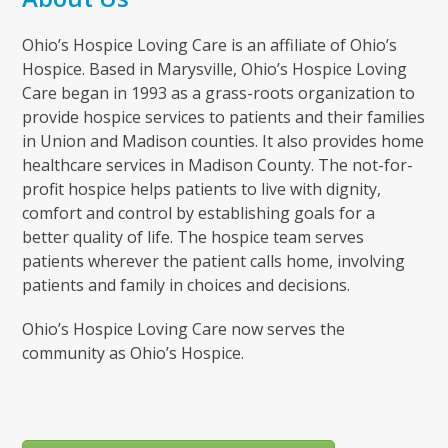
Ohio’s Hospice Loving Care is an affiliate of Ohio’s
Hospice. Based in Marysville, Ohio’s Hospice Loving
Care began in 1993 as a grass-roots organization to
provide hospice services to patients and their families
in Union and Madison counties. It also provides home
healthcare services in Madison County. The not-for-
profit hospice helps patients to live with dignity,
comfort and control by establishing goals for a
better quality of life. The hospice team serves
patients wherever the patient calls home, involving
patients and family in choices and decisions.
Ohio’s Hospice Loving Care now serves the
community as Ohio’s Hospice.