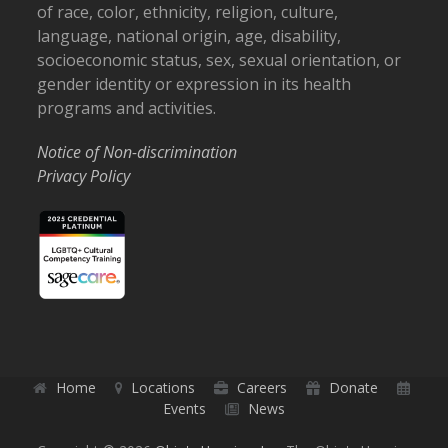
of race, color, ethnicity, religion, culture,
language, national origin, age, disability,
socioeconomic status, sex, sexual orientation, or
gender identity or expression in its health
programs and activities.
Notice of Non-discrimination
Privacy Policy
Home
Locations
Careers
Donate
Events
News