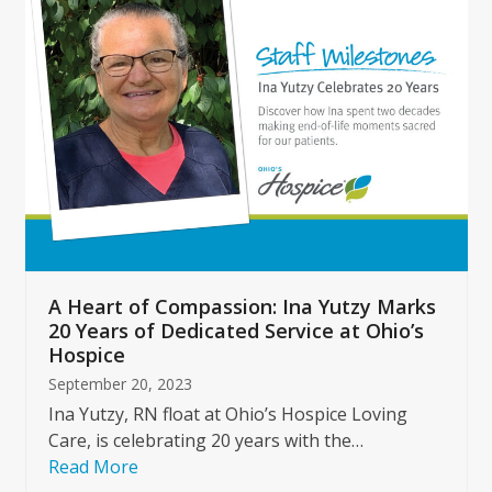
left
and
right
arrow
keys
to
access
the
carousel
navigation
buttons
A Heart of Compassion: Ina Yutzy Marks
20 Years of Dedicated Service at Ohio’s
Hospice
September 20, 2023
Ina Yutzy, RN float at Ohio’s Hospice Loving
Care, is celebrating 20 years with the…
Read More