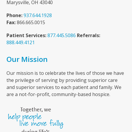
Marysville, OH 43040
Phone:
937.644.1928
Fax:
866.665.0015
Patient Services:
877.445.5086
Referrals:
888.449.4121
Our Mission
Our mission is to celebrate the lives of those we have
the privilege of serving by providing superior care
and superior services to each patient and family. We
are a not-for-profit, community-based hospice.