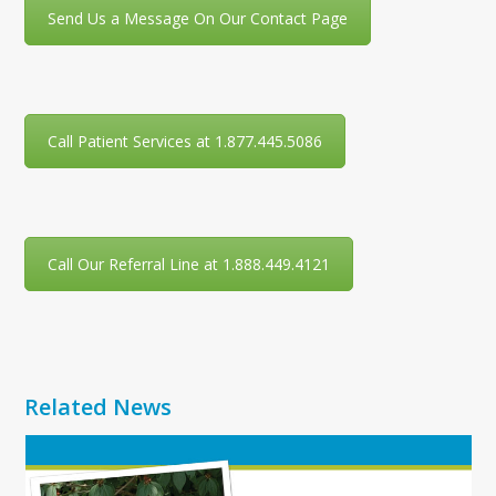
Send Us a Message On Our Contact Page
Call Patient Services at 1.877.445.5086
Call Our Referral Line at 1.888.449.4121
Related News
Use
the