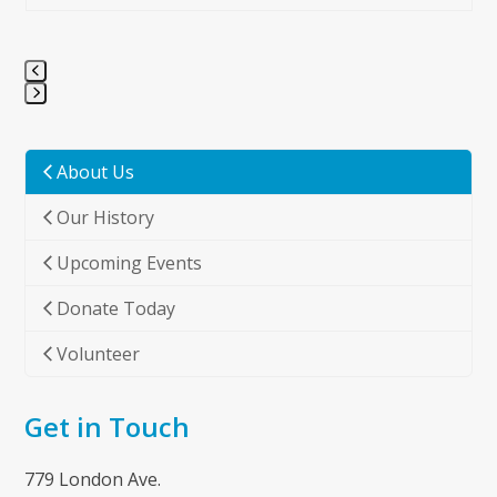
Press
escape
to
About Us
go
Our History
to
the
Upcoming Events
first
slide
Donate Today
Volunteer
Get in Touch
779 London Ave.