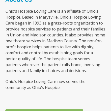
Ohio’s Hospice Loving Care is an affiliate of Ohio’s
Hospice. Based in Marysville, Ohio’s Hospice Loving
Care began in 1993 as a grass-roots organization to
provide hospice services to patients and their families
in Union and Madison counties. It also provides home
healthcare services in Madison County. The not-for-
profit hospice helps patients to live with dignity,
comfort and control by establishing goals for a
better quality of life. The hospice team serves
patients wherever the patient calls home, involving
patients and family in choices and decisions.
Ohio’s Hospice Loving Care now serves the
community as Ohio’s Hospice.