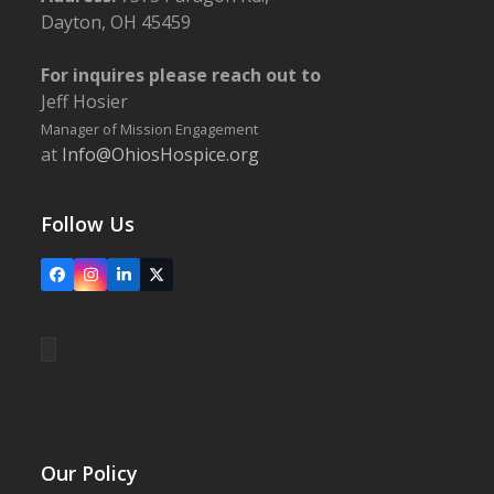
Dayton, OH 45459
For inquires please reach out to
Jeff Hosier
Manager of Mission Engagement
at
Info@OhiosHospice.org
Follow Us
Facebook
Instagram
LinkedIn
X
Our Policy