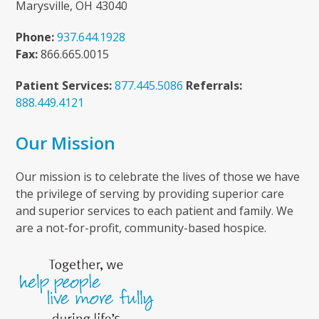
Marysville, OH 43040
Phone:
937.644.1928
Fax:
866.665.0015
Patient Services:
877.445.5086
Referrals:
888.449.4121
Our Mission
Our mission is to celebrate the lives of those we have
the privilege of serving by providing superior care
and superior services to each patient and family. We
are a not-for-profit, community-based hospice.