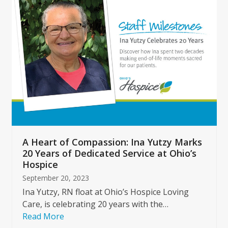
left
and
right
arrow
keys
to
access
the
carousel
navigation
buttons
A Heart of Compassion: Ina Yutzy Marks
20 Years of Dedicated Service at Ohio’s
Hospice
September 20, 2023
Ina Yutzy, RN float at Ohio’s Hospice Loving
Care, is celebrating 20 years with the…
Read More