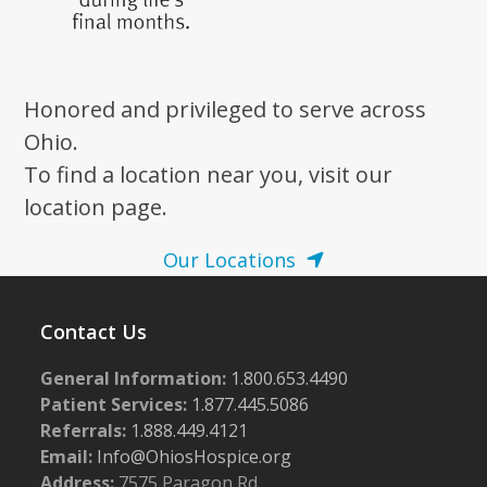
Honored and privileged to serve across
Ohio.
To find a location near you, visit our
location page.
Our Locations
Contact Us
General Information:
1.800.653.4490
Patient Services:
1.877.445.5086
Referrals:
1.888.449.4121
Email:
Info@OhiosHospice.org
Address:
7575 Paragon Rd.,