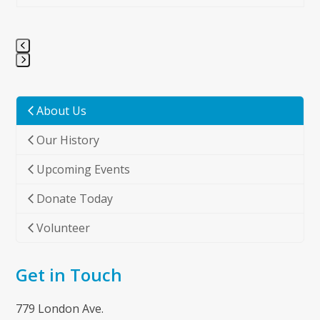
Press
escape
to
About Us
go
Our History
to
the
Upcoming Events
first
slide
Donate Today
Volunteer
Get in Touch
779 London Ave.