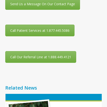
Send Us a Message On Our Contact Page
Call Patient Services at 1.877.445.5086
Call Our Referral Line at 1.888.449.4121
Related News
Use
the