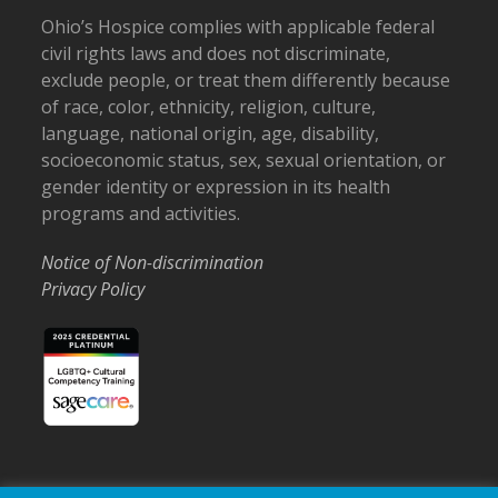
Ohio’s Hospice complies with applicable federal
civil rights laws and does not discriminate,
exclude people, or treat them differently because
of race, color, ethnicity, religion, culture,
language, national origin, age, disability,
socioeconomic status, sex, sexual orientation, or
gender identity or expression in its health
programs and activities.
Notice of Non-discrimination
Privacy Policy