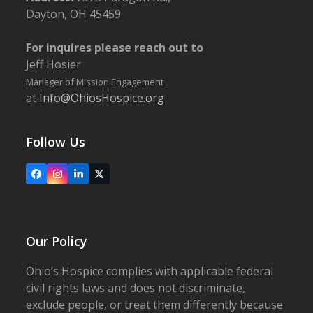
Dayton, OH 45459
For inquires please reach out to
Jeff Hosier
Manager of Mission Engagement
at
Info@OhiosHospice.org
Follow Us
Facebook
Instagram
LinkedIn
X
Our Policy
Ohio’s Hospice complies with applicable federal
civil rights laws and does not discriminate,
exclude people, or treat them differently because