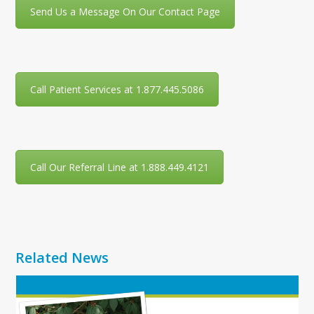
Send Us a Message On Our Contact Page
Call Patient Services at 1.877.445.5086
Call Our Referral Line at 1.888.449.4121
Related News
Use
the