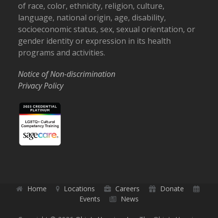
of race, color, ethnicity, religion, culture,
language, national origin, age, disability,
socioeconomic status, sex, sexual orientation, or
gender identity or expression in its health
programs and activities.
Notice of Non-discrimination
Privacy Policy
Home
Locations
Careers
Donate
Events
News