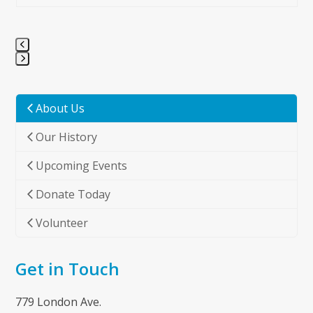
Press
escape
to
About Us
go
Our History
to
the
Upcoming Events
first
slide
Donate Today
Volunteer
Get in Touch
779 London Ave.