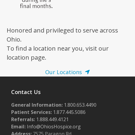
Honored and privileged to serve across
Ohio.
To find a location near you, visit our
location page.
Our Locations
Contact Us
General Information:
1.800.653.4490
Patient Services:
1.877.445.5086
Referrals:
1.888.449.4121
Email:
Info@OhiosHospice.org
Address:
7575 Paragon Rd.,