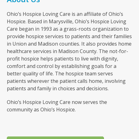
Ohio’s Hospice Loving Care is an affiliate of Ohio’s
Hospice. Based in Marysville, Ohio’s Hospice Loving
Care began in 1993 as a grass-roots organization to
provide hospice services to patients and their families
in Union and Madison counties. It also provides home
healthcare services in Madison County. The not-for-
profit hospice helps patients to live with dignity,
comfort and control by establishing goals for a
better quality of life. The hospice team serves
patients wherever the patient calls home, involving
patients and family in choices and decisions.
Ohio’s Hospice Loving Care now serves the
community as Ohio’s Hospice.