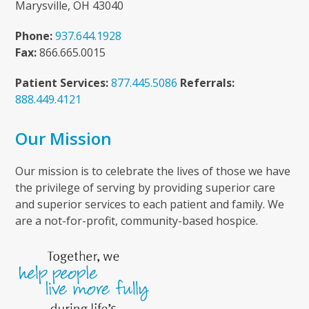
Marysville, OH 43040
Phone:
937.644.1928
Fax:
866.665.0015
Patient Services:
877.445.5086
Referrals:
888.449.4121
Our Mission
Our mission is to celebrate the lives of those we have
the privilege of serving by providing superior care
and superior services to each patient and family. We
are a not-for-profit, community-based hospice.