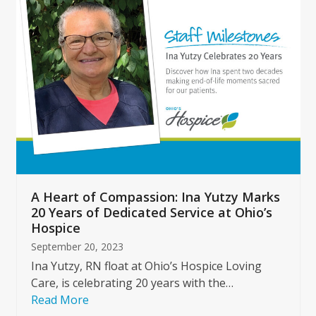
left
and
right
arrow
keys
to
access
the
carousel
navigation
buttons
A Heart of Compassion: Ina Yutzy Marks
20 Years of Dedicated Service at Ohio’s
Hospice
September 20, 2023
Ina Yutzy, RN float at Ohio’s Hospice Loving
Care, is celebrating 20 years with the…
Read More