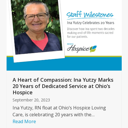
left
and
right
arrow
keys
to
access
the
carousel
navigation
buttons
A Heart of Compassion: Ina Yutzy Marks
20 Years of Dedicated Service at Ohio’s
Hospice
September 20, 2023
Ina Yutzy, RN float at Ohio’s Hospice Loving
Care, is celebrating 20 years with the…
Read More