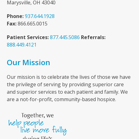
Marysville, OH 43040
Phone:
937.644.1928
Fax:
866.665.0015
Patient Services:
877.445.5086
Referrals:
888.449.4121
Our Mission
Our mission is to celebrate the lives of those we have
the privilege of serving by providing superior care
and superior services to each patient and family. We
are a not-for-profit, community-based hospice.