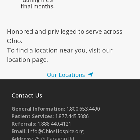
Honored and privileged to serve across
Ohio.
To find a location near you, visit our
location page.
Our Locations
Contact Us
General Information:
1.800.653.4490
Patient Services:
1.877.445.5086
Referrals:
1.888.449.4121
Email:
Info@OhiosHospice.org
Address:
7575 Paragon Rd.,