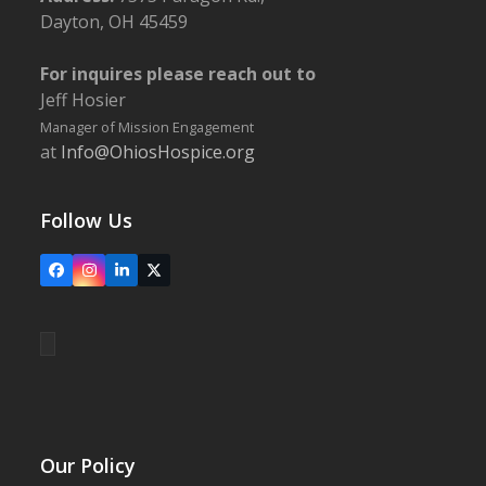
Dayton, OH 45459
For inquires please reach out to
Jeff Hosier
Manager of Mission Engagement
at
Info@OhiosHospice.org
Follow Us
Facebook
Instagram
LinkedIn
X
Our Policy