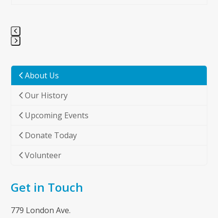
Press
escape
to
About Us
go
Our History
to
the
Upcoming Events
first
slide
Donate Today
Volunteer
Get in Touch
779 London Ave.