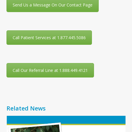
Send Us a Message On Our Contact Page
Call Patient Services at 1.877.445.5086
Call Our Referral Line at 1.888.449.4121
Related News
Use
the