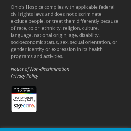
Ohio’s Hospice complies with applicable federal
civil rights laws and does not discriminate,
exclude people, or treat them differently because
of race, color, ethnicity, religion, culture,
language, national origin, age, disability,
socioeconomic status, sex, sexual orientation, or
gender identity or expression in its health
programs and activities.
Notice of Non-discrimination
Privacy Policy