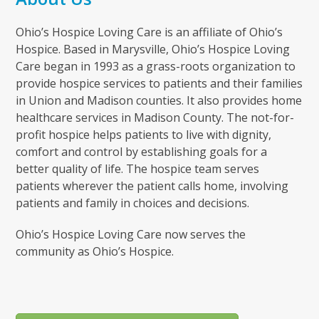
Ohio’s Hospice Loving Care is an affiliate of Ohio’s
Hospice. Based in Marysville, Ohio’s Hospice Loving
Care began in 1993 as a grass-roots organization to
provide hospice services to patients and their families
in Union and Madison counties. It also provides home
healthcare services in Madison County. The not-for-
profit hospice helps patients to live with dignity,
comfort and control by establishing goals for a
better quality of life. The hospice team serves
patients wherever the patient calls home, involving
patients and family in choices and decisions.
Ohio’s Hospice Loving Care now serves the
community as Ohio’s Hospice.