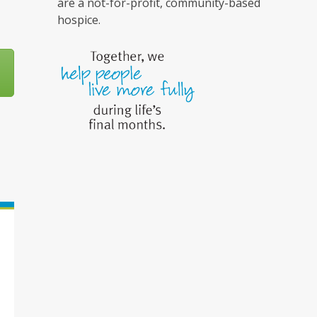
are a not-for-profit, community-based
hospice.