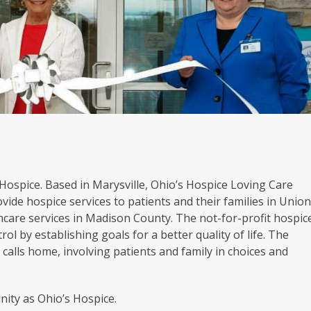
s Hospice. Based in Marysville, Ohio’s Hospice Loving Care
vide hospice services to patients and their families in Unio
hcare services in Madison County. The not-for-profit hospic
rol by establishing goals for a better quality of life. The
calls home, involving patients and family in choices and
ity as Ohio’s Hospice.