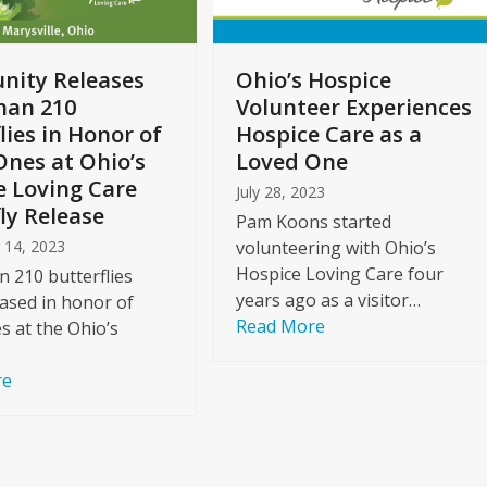
ity Releases
Ohio’s Hospice
han 210
Volunteer Experiences
lies in Honor of
Hospice Care as a
Ones at Ohio’s
Loved One
e Loving Care
July 28, 2023
ly Release
Pam Koons started
 14, 2023
volunteering with Ohio’s
Hospice Loving Care four
 210 butterflies
years ago as a visitor…
ased in honor of
Read More
s at the Ohio’s
re