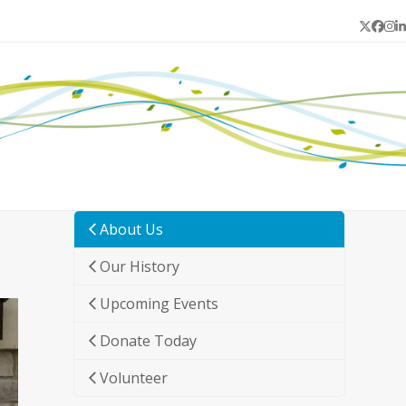
Twitter
Face
In
L
About Us
Our History
Upcoming Events
Donate Today
Volunteer