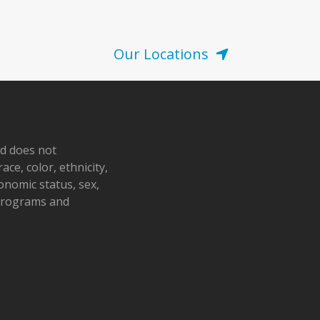
Our Locations
nd does not
ace, color, ethnicity,
conomic status, sex,
 programs and