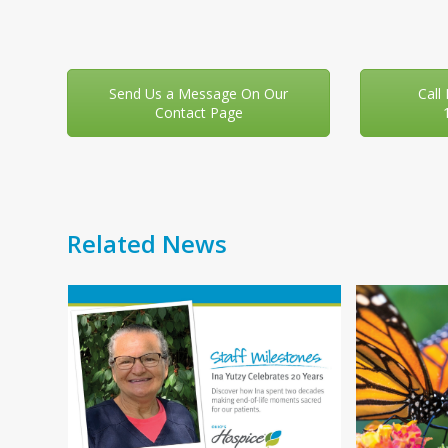
Send Us a Message On Our
Call
Contact Page
Related News
Use
f
the
left
and
right
You
arrow
your
keys
 day