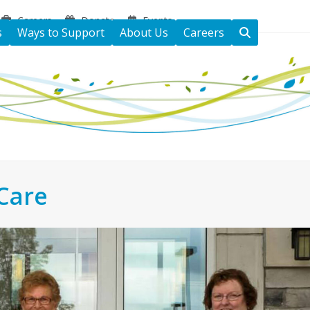
Careers
Donate
Events
s
Ways to Support
About Us
Careers
Care