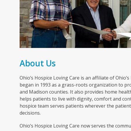
About Us
Ohio’s Hospice Loving Care is an affiliate of Ohio’
began in 1993 as a grass-roots organization to pro
and Madison counties. It also provides home healt
helps patients to live with dignity, comfort and cont
hospice team serves patients wherever the patient 
decisions.
Ohio’s Hospice Loving Care now serves the commun