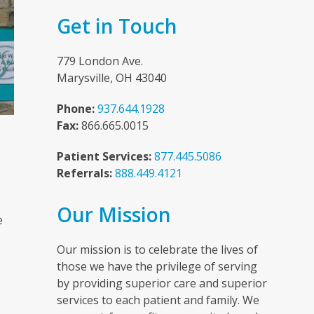
Get in Touch
779 London Ave.
Marysville, OH 43040
Phone:
937.644.1928
Fax:
866.665.0015
Patient Services:
877.445.5086
Referrals:
888.449.4121
n
Our Mission
e
Our mission is to celebrate the lives of
those we have the privilege of serving
by providing superior care and superior
services to each patient and family. We