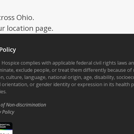
cross Ohio.
ur location page.
Policy
 Hospice complies with applicable federal civil rights laws a
minate, exclude people, or treat them differently because of r
on, culture, language, national origin, age, disability, socioe
 orientation, or gender identity or expression in its health
ies.
 of Non-discrimination
y Policy