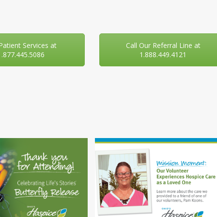
 Patient Services at
Call Our Referral Line at
1.877.445.5086
1.888.449.4121