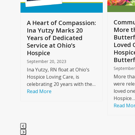
to
access
the
Commun
A Heart of Compassion:
carousel
More t
Ina Yutzy Marks 20
navigation
Butterf
Years of Dedicated
buttons
Loved 
Service at Ohio’s
Hospic
Hospice
Butterf
September 20, 2023
September
Ina Yutzy, RN float at Ohio’s
More than
Hospice Loving Care, is
were rele
celebrating 20 years with the…
loved one
Read More
Hospice…
Read Mo