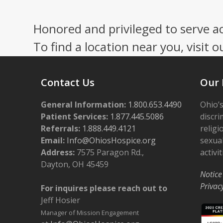
Press
escape
Honored and privileged to serve a
to
go
To find a location near you, visit o
to
the
first
Contact Us
Our 
slide
General Information:
1.800.653.4490
Ohio’s
Patient Services:
1.877.445.5086
discri
Referrals:
1.888.449.4121
religi
Email:
Info@OhiosHospice.org
sexual
Address:
7575 Paragon Rd.,
activit
Dayton, OH 45459
Notice
Privac
For inquires please reach out to
Jeff Hosier
Manager of Mission Engagement