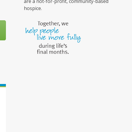
are a not-for-profit, community-based
hospice.