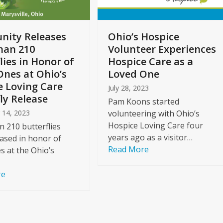
ity Releases
Ohio’s Hospice
han 210
Volunteer Experiences
lies in Honor of
Hospice Care as a
Ones at Ohio’s
Loved One
e Loving Care
July 28, 2023
ly Release
Pam Koons started
 14, 2023
volunteering with Ohio’s
Hospice Loving Care four
 210 butterflies
years ago as a visitor…
ased in honor of
Read More
s at the Ohio’s
re