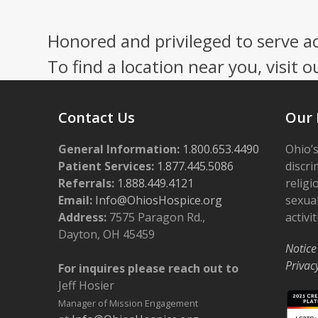
Press
escape
Honored and privileged to serve a
to
go
To find a location near you, visit o
to
the
first
Contact Us
Our 
slide
General Information:
1.800.653.4490
Ohio’s
Patient Services:
1.877.445.5086
discri
Referrals:
1.888.449.4121
religi
Email:
Info@OhiosHospice.org
sexual
Address:
7575 Paragon Rd.,
activit
Dayton, OH 45459
Notice
Privac
For inquires please reach out to
Jeff Hosier
Manager of Mission Engagement