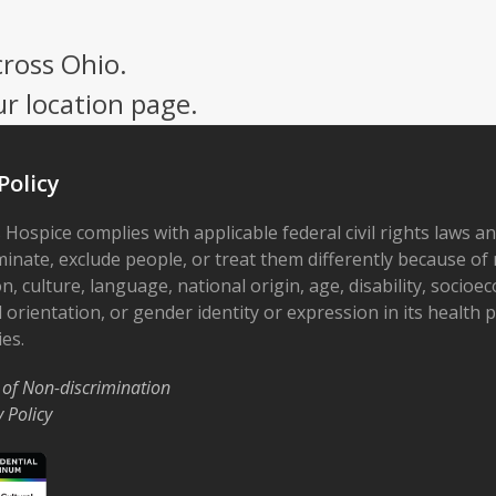
cross Ohio.
ur location page.
Policy
 Hospice complies with applicable federal civil rights laws a
minate, exclude people, or treat them differently because of r
on, culture, language, national origin, age, disability, socioe
 orientation, or gender identity or expression in its health
ies.
 of Non-discrimination
y Policy