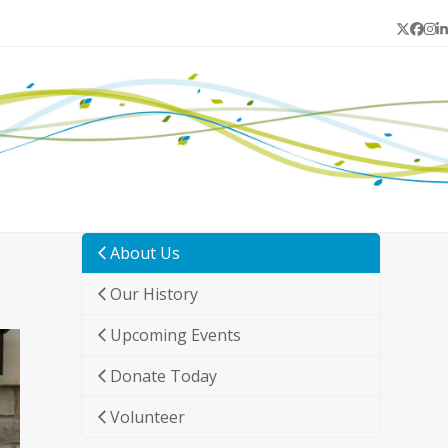
Twitter
Face
In
L
About Us
Our History
Upcoming Events
Donate Today
Volunteer