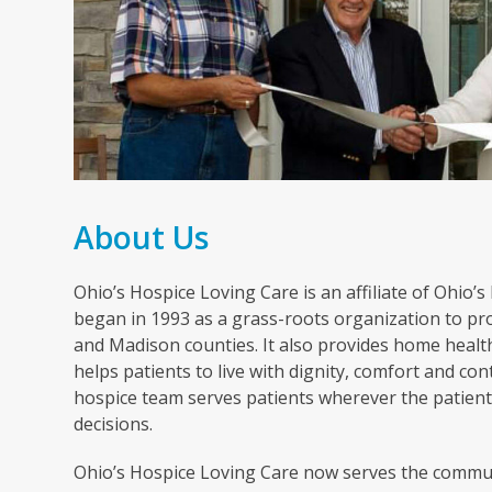
About Us
Ohio’s Hospice Loving Care is an affiliate of Ohio’
began in 1993 as a grass-roots organization to pro
and Madison counties. It also provides home healt
helps patients to live with dignity, comfort and cont
hospice team serves patients wherever the patient 
decisions.
Ohio’s Hospice Loving Care now serves the commun