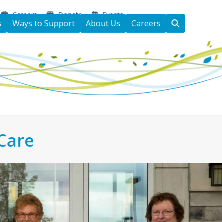
Careers
Donate
Events
s
Ways to Support
About Us
Careers
Care