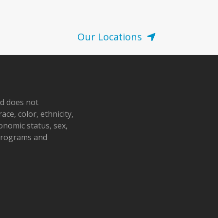
Our Locations
nd does not
ace, color, ethnicity,
conomic status, sex,
 programs and