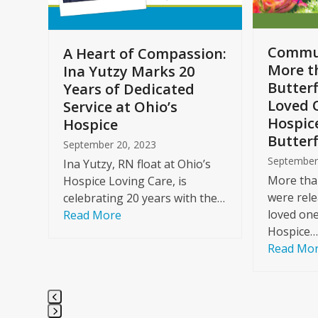
to
access
the
Commun
A Heart of Compassion:
carousel
More t
Ina Yutzy Marks 20
navigation
Butterf
Years of Dedicated
buttons
Loved 
Service at Ohio’s
Hospic
Hospice
Butterf
September 20, 2023
September
Ina Yutzy, RN float at Ohio’s
More than
Hospice Loving Care, is
were rele
celebrating 20 years with the…
loved one
Read More
Hospice…
Read Mo