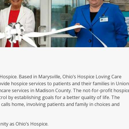
s Hospice. Based in Marysville, Ohio’s Hospice Loving Care
vide hospice services to patients and their families in Unio
hcare services in Madison County. The not-for-profit hospic
rol by establishing goals for a better quality of life. The
calls home, involving patients and family in choices and
ity as Ohio’s Hospice.