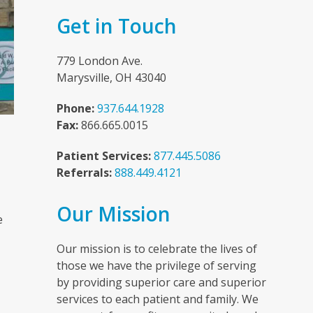
Get in Touch
779 London Ave.
Marysville, OH 43040
Phone:
937.644.1928
Fax:
866.665.0015
Patient Services:
877.445.5086
Referrals:
888.449.4121
n
Our Mission
e
Our mission is to celebrate the lives of
those we have the privilege of serving
by providing superior care and superior
services to each patient and family. We