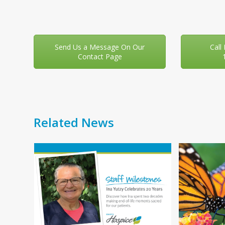
Send Us a Message On Our
Call
Contact Page
Related News
Use
f
the
left
and
right
You
arrow
your
keys
 day