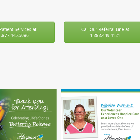
 Patient Services at
Call Our Referral Line at
1.877.445.5086
1.888.449.4121