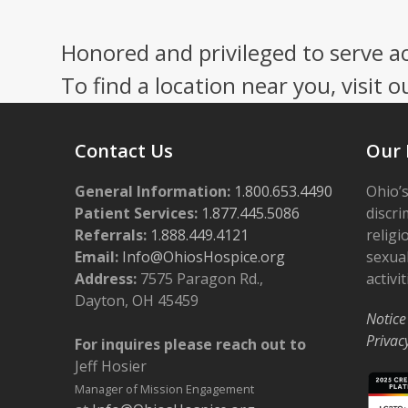
Press
escape
Honored and privileged to serve a
to
go
To find a location near you, visit o
to
the
first
Contact Us
Our 
slide
General Information:
1.800.653.4490
Ohio’s
Patient Services:
1.877.445.5086
discri
Referrals:
1.888.449.4121
religi
Email:
Info@OhiosHospice.org
sexual
Address:
7575 Paragon Rd.,
activit
Dayton, OH 45459
Notice
Privac
For inquires please reach out to
Jeff Hosier
Manager of Mission Engagement