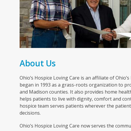
About Us
Ohio’s Hospice Loving Care is an affiliate of Ohio’
began in 1993 as a grass-roots organization to pro
and Madison counties. It also provides home healt
helps patients to live with dignity, comfort and cont
hospice team serves patients wherever the patient 
decisions.
Ohio’s Hospice Loving Care now serves the commun