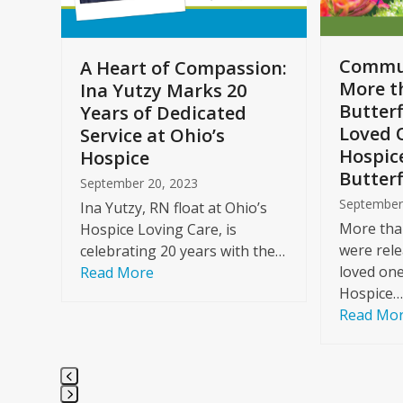
to
access
the
Commun
A Heart of Compassion:
carousel
More t
Ina Yutzy Marks 20
navigation
Butterf
Years of Dedicated
buttons
Loved 
Service at Ohio’s
Hospic
Hospice
Butterf
September 20, 2023
September
Ina Yutzy, RN float at Ohio’s
More than
Hospice Loving Care, is
were rele
celebrating 20 years with the…
loved one
Read More
Hospice…
Read Mo