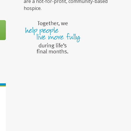
are a not-for-profit, community-based
hospice.