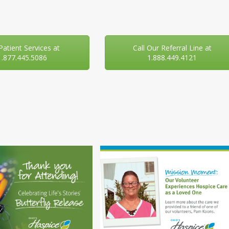
 Patient Services at
Call Our Referral Line at
1.877.445.5086
1.888.449.4121