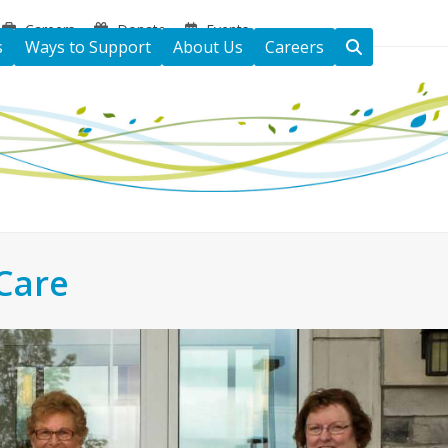
Careers
Donate
Events
s
Ways to Support
About Us
Careers
Care