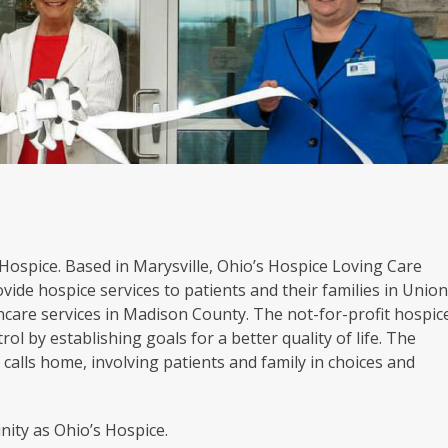
s Hospice. Based in Marysville, Ohio’s Hospice Loving Care
vide hospice services to patients and their families in Unio
hcare services in Madison County. The not-for-profit hospic
rol by establishing goals for a better quality of life. The
calls home, involving patients and family in choices and
ity as Ohio’s Hospice.