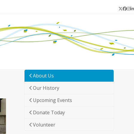
Twitter
Face
In
L
About Us
Our History
Upcoming Events
Donate Today
Volunteer