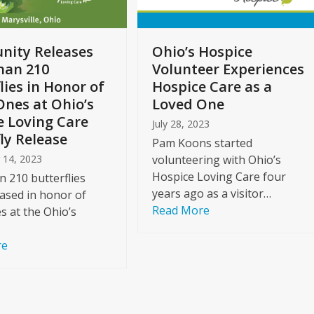
ity Releases
Ohio’s Hospice
han 210
Volunteer Experiences
lies in Honor of
Hospice Care as a
Ones at Ohio’s
Loved One
e Loving Care
July 28, 2023
ly Release
Pam Koons started
 14, 2023
volunteering with Ohio’s
Hospice Loving Care four
 210 butterflies
years ago as a visitor…
ased in honor of
Read More
s at the Ohio’s
re