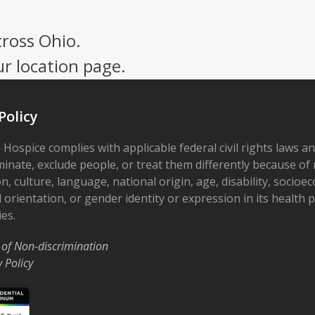
cross Ohio.
ur location page.
Policy
 Hospice complies with applicable federal civil rights laws a
minate, exclude people, or treat them differently because of r
on, culture, language, national origin, age, disability, socioe
 orientation, or gender identity or expression in its health
ies.
 of Non-discrimination
y Policy