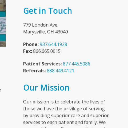
Get in Touch
779 London Ave.
Marysville, OH 43040
Phone:
937.644.1928
Fax:
866.665.0015
Patient Services:
877.445.5086
Referrals:
888.449.4121
n
Our Mission
e
Our mission is to celebrate the lives of
those we have the privilege of serving
by providing superior care and superior
services to each patient and family. We