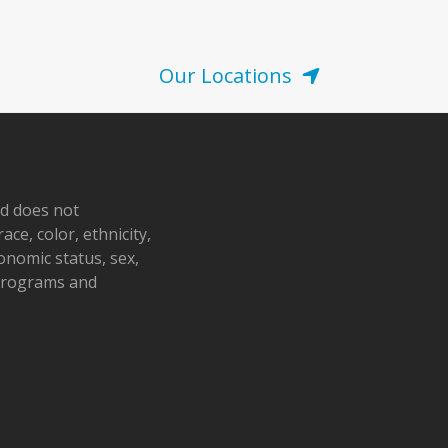
Our Locations
nd does not
ace, color, ethnicity,
conomic status, sex,
 programs and