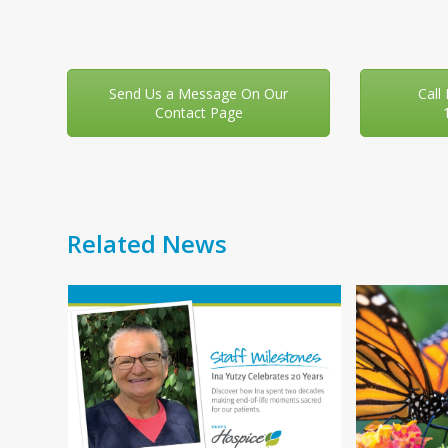
Send Us a Message On Our
Call
Contact Page
Related News
Use
f
the
left
and
right
You
arrow
your
keys
 day