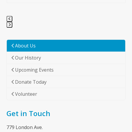
Press
escape
to
About Us
go
Our History
to
the
Upcoming Events
first
slide
Donate Today
Volunteer
Get in Touch
779 London Ave.