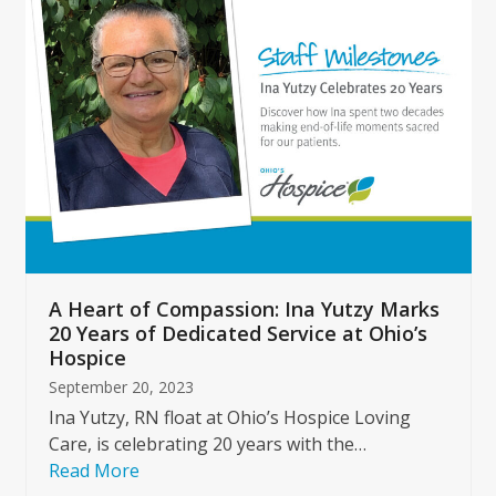
left
and
right
arrow
keys
to
access
the
carousel
navigation
buttons
A Heart of Compassion: Ina Yutzy Marks
20 Years of Dedicated Service at Ohio’s
Hospice
September 20, 2023
Ina Yutzy, RN float at Ohio’s Hospice Loving
Care, is celebrating 20 years with the…
Read More