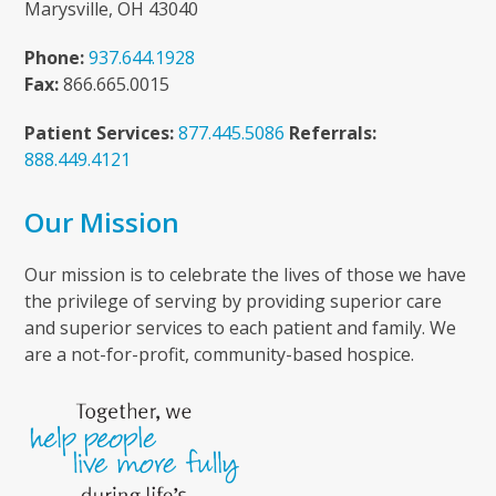
Marysville, OH 43040
Phone:
937.644.1928
Fax:
866.665.0015
Patient Services:
877.445.5086
Referrals:
888.449.4121
Our Mission
Our mission is to celebrate the lives of those we have
the privilege of serving by providing superior care
and superior services to each patient and family. We
are a not-for-profit, community-based hospice.