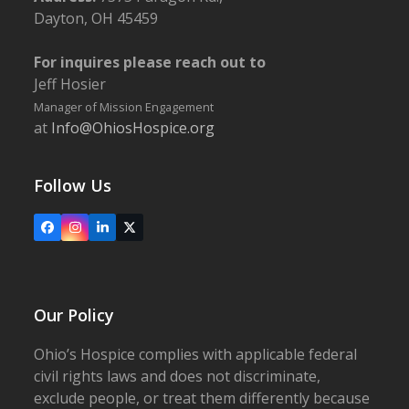
Dayton, OH 45459
For inquires please reach out to
Jeff Hosier
Manager of Mission Engagement
at
Info@OhiosHospice.org
Follow Us
Facebook
Instagram
LinkedIn
X
Our Policy
Ohio’s Hospice complies with applicable federal
civil rights laws and does not discriminate,
exclude people, or treat them differently because