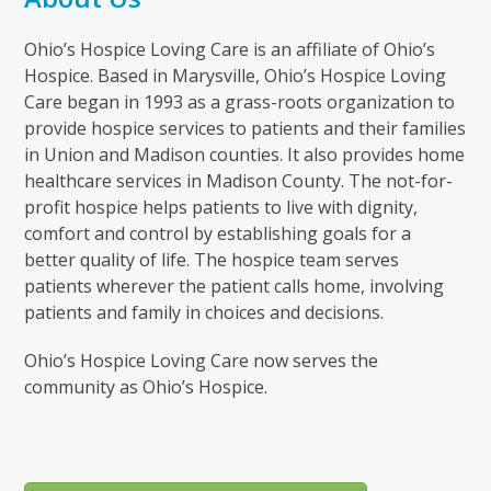
Ohio’s Hospice Loving Care is an affiliate of Ohio’s
Hospice. Based in Marysville, Ohio’s Hospice Loving
Care began in 1993 as a grass-roots organization to
provide hospice services to patients and their families
in Union and Madison counties. It also provides home
healthcare services in Madison County. The not-for-
profit hospice helps patients to live with dignity,
comfort and control by establishing goals for a
better quality of life. The hospice team serves
patients wherever the patient calls home, involving
patients and family in choices and decisions.
Ohio’s Hospice Loving Care now serves the
community as Ohio’s Hospice.