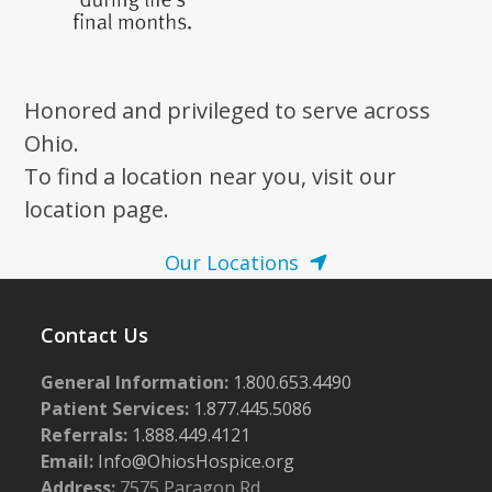
Honored and privileged to serve across
Ohio.
To find a location near you, visit our
location page.
Our Locations
Contact Us
General Information:
1.800.653.4490
Patient Services:
1.877.445.5086
Referrals:
1.888.449.4121
Email:
Info@OhiosHospice.org
Address:
7575 Paragon Rd.,