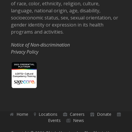
of race, color, ethnicity, religion, culture,
language, national origin, age, disability,
socioeconomic status, sex, sexual orientation, or
gender identity or expression in its health
programs and activities.
Notice of Non-discrimination
Privacy Policy
Home
Locations
Careers
Donate
Events
News