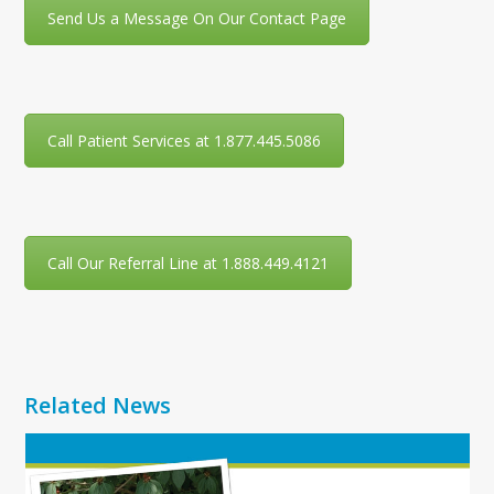
Send Us a Message On Our Contact Page
Call Patient Services at 1.877.445.5086
Call Our Referral Line at 1.888.449.4121
Related News
Use
the