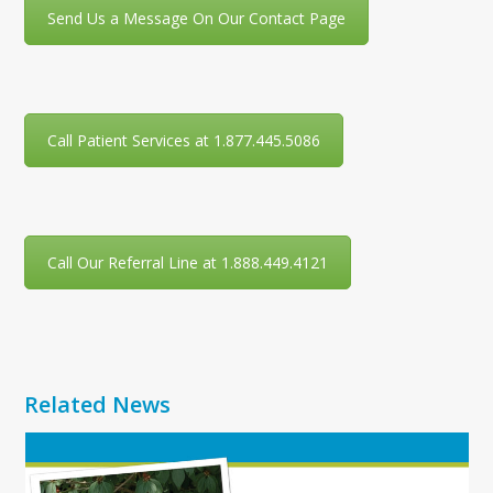
Send Us a Message On Our Contact Page
Call Patient Services at 1.877.445.5086
Call Our Referral Line at 1.888.449.4121
Related News
Use
the