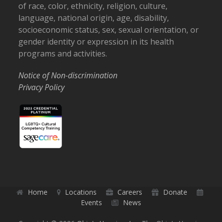
of race, color, ethnicity, religion, culture,
language, national origin, age, disability,
socioeconomic status, sex, sexual orientation, or
gender identity or expression in its health
programs and activities.
Notice of Non-discrimination
Privacy Policy
Home
Locations
Careers
Donate
Events
News