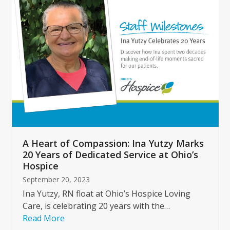
left
and
right
arrow
keys
to
access
the
carousel
navigation
buttons
A Heart of Compassion: Ina Yutzy Marks
20 Years of Dedicated Service at Ohio’s
Hospice
September 20, 2023
Ina Yutzy, RN float at Ohio’s Hospice Loving
Care, is celebrating 20 years with the…
Read More