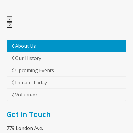
Press
escape
to
About Us
go
Our History
to
the
Upcoming Events
first
slide
Donate Today
Volunteer
Get in Touch
779 London Ave.