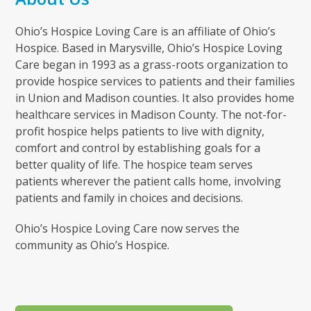
Ohio’s Hospice Loving Care is an affiliate of Ohio’s
Hospice. Based in Marysville, Ohio’s Hospice Loving
Care began in 1993 as a grass-roots organization to
provide hospice services to patients and their families
in Union and Madison counties. It also provides home
healthcare services in Madison County. The not-for-
profit hospice helps patients to live with dignity,
comfort and control by establishing goals for a
better quality of life. The hospice team serves
patients wherever the patient calls home, involving
patients and family in choices and decisions.
Ohio’s Hospice Loving Care now serves the
community as Ohio’s Hospice.