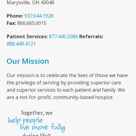
Marysville, OH 43040
Phone:
937.644.1928
Fax:
866.665.0015
Patient Services:
877.445.5086
Referrals:
888.449.4121
Our Mission
Our mission is to celebrate the lives of those we have
the privilege of serving by providing superior care
and superior services to each patient and family. We
are a not-for-profit, community-based hospice.