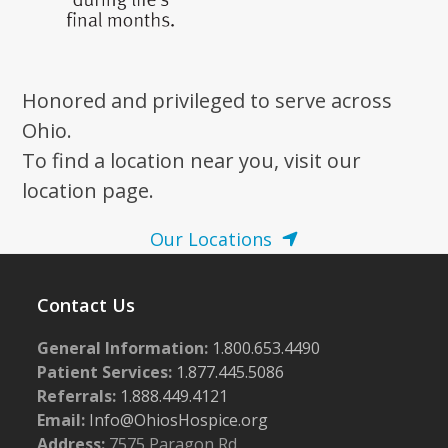
Honored and privileged to serve across
Ohio.
To find a location near you, visit our
location page.
Our Locations
Contact Us
General Information:
1.800.653.4490
Patient Services:
1.877.445.5086
Referrals:
1.888.449.4121
Email:
Info@OhiosHospice.org
Address:
7575 Paragon Rd.,