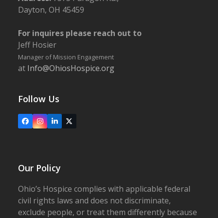
Dayton, OH 45459
For inquires please reach out to
Jeff Hosier
Manager of Mission Engagement
at
Info@OhiosHospice.org
Follow Us
Facebook
Instagram
LinkedIn
X
Our Policy
Ohio’s Hospice complies with applicable federal
civil rights laws and does not discriminate,
exclude people, or treat them differently because